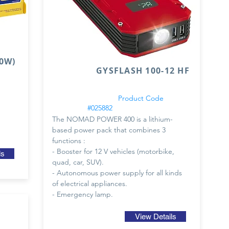
0W)
GYSFLASH 100-12 HF
Product Code
#025882
The NOMAD POWER 400 is a lithium-
based power pack that combines 3
functions :
- Booster for 12 V vehicles (motorbike,
ls
quad, car, SUV).
- Autonomous power supply for all kinds
of electrical appliances.
- Emergency lamp.
View Details