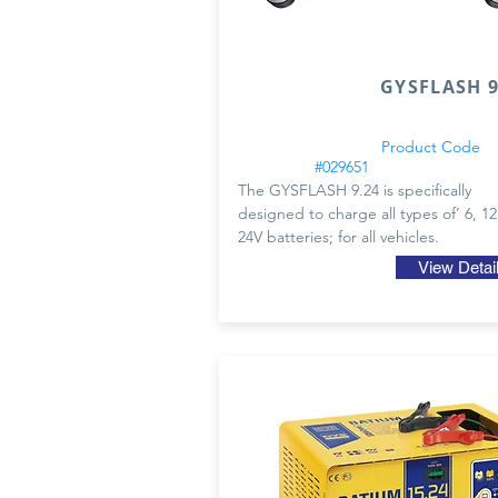
GYSFLASH 9.
Product Code
#029651
The GYSFLASH 9.24 is specifically
designed to charge all types of’ 6, 1
24V batteries; for all vehicles.
View Detai