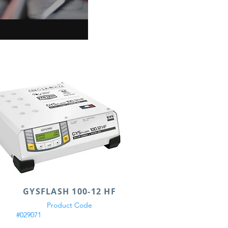
GYSFLASH 100-12 HF
Product Code
#029071