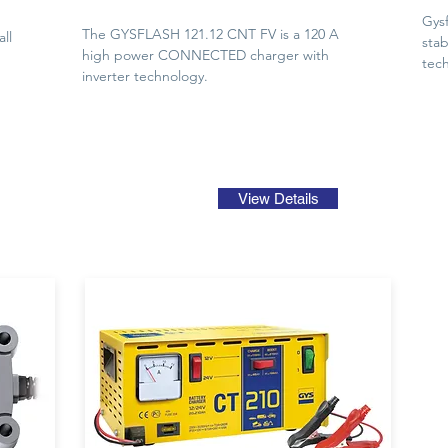
Gysf
The GYSFLASH 121.12 CNT FV is a 120 A
ll
stab
high power CONNECTED charger with
tech
inverter technology.
View Details