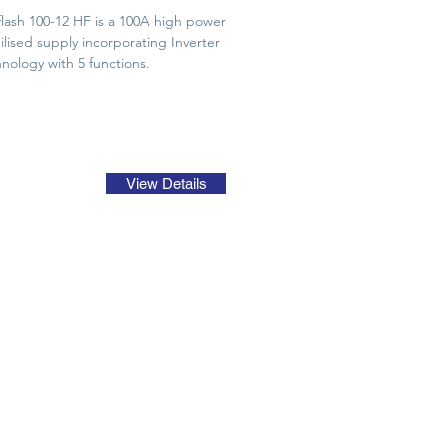
lash 100-12 HF is a 100A high power
ilised supply incorporating Inverter
nology with 5 functions.
View Details