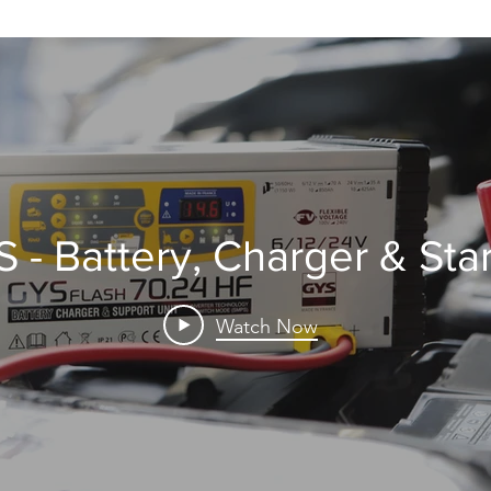
 - Battery, Charger & Star
Watch Now