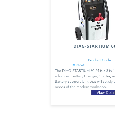
DIAG-STARTIUM 60
Product Code
#026520
The DIAG-STARTIUM 60-24 is a 3 in 1
advanced battery Charger, Starter, a
Battery Support Unit that will satisfy a
needs of the modern workshop.
View Detai