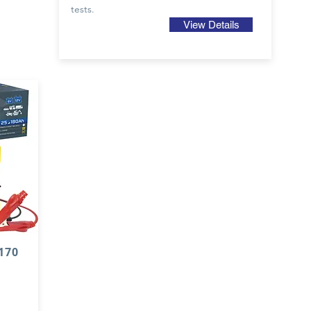
tests.
View Details
70