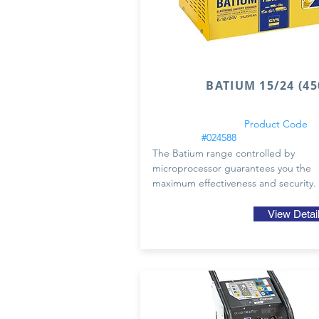
BATIUM 15/24 (45
Product Code
#024588
The Batium range controlled by
microprocessor guarantees you the
maximum effectiveness and security.
View Detai