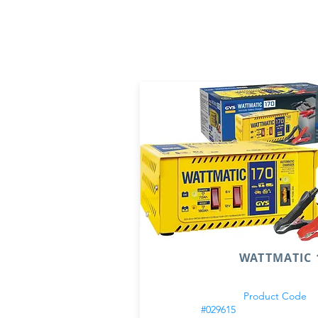
WATTMATIC 1
Product Code
#029615