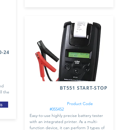
-24
nd
BT551 START-STOP
ll the
Product Code
ls
#055452
Easy-to-use highly precise battery tester
with an integrated printer. As a multi-
function device, it can perform 3 types of