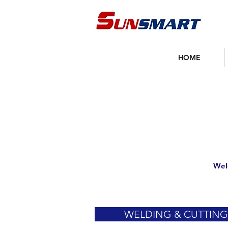
HOME
Wel
WELDING & CUTTING