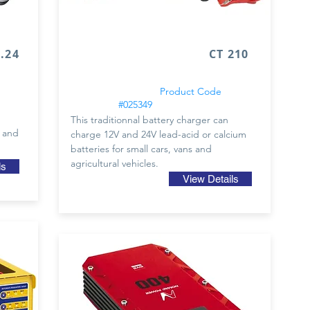
24
CT 210
Product Code
#025349
This traditionnal battery charger can
2 and
charge 12V and 24V lead-acid or calcium
batteries for small cars, vans and
agricultural vehicles.
ls
View Details