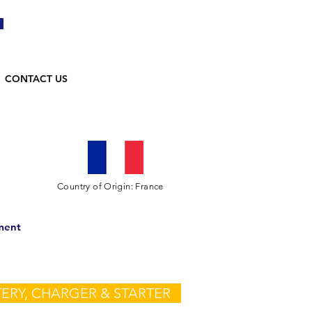
CONTACT US
Country of Origin: France
ment
ERY, CHARGER & STARTER