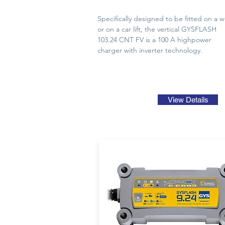
Specifically designed to be fitted on a wa
or on a car lift, the vertical GYSFLASH
103.24 CNT FV is a 100 A highpower
charger with inverter technology.
View Details