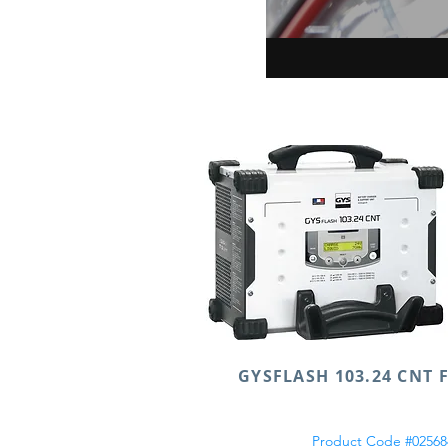
GYSFLASH 103.24 CNT 
Product Code #02568