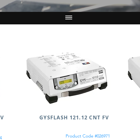
FV
GYSFLASH 121.12 CNT FV
Product Code #026971
4