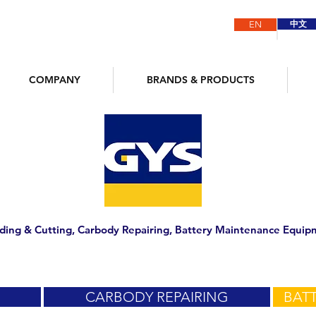
中文
EN
COMPANY
BRANDS & PRODUCTS
ding & Cutting, Carbody Repairing, Battery Maintenance Equip
CARBODY REPAIRING
BATT