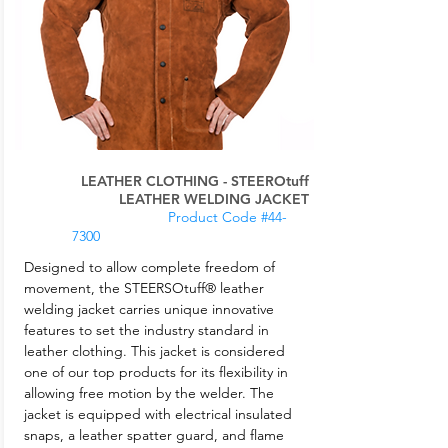
LEATHER CLOTHING - STEEROtuff
LEATHER WELDING JACKET
Product Code #44-
7300
Designed to allow complete freedom of
movement, the STEERSOtuff® leather
welding jacket carries unique innovative
features to set the industry standard in
leather clothing. This jacket is considered
one of our top products for its flexibility in
allowing free motion by the welder. The
jacket is equipped with electrical insulated
snaps, a leather spatter guard, and flame