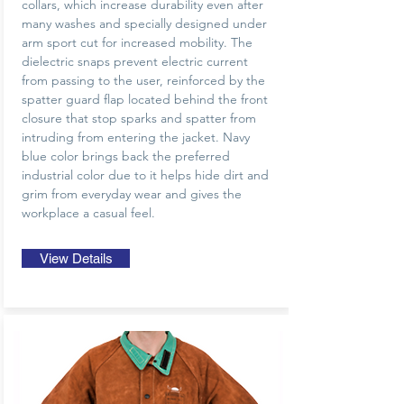
collars, which increase durability even after
many washes and specially designed under
arm sport cut for increased mobility. The
dielectric snaps prevent electric current
from passing to the user, reinforced by the
spatter guard flap located behind the front
closure that stop sparks and spatter from
intruding from entering the jacket. Navy
blue color brings back the preferred
industrial color due to it helps hide dirt and
grim from everyday wear and gives the
workplace a casual feel.
View Details