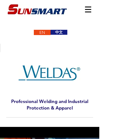
中文
EN
Professional Welding and Industrial
Protection & Apparel