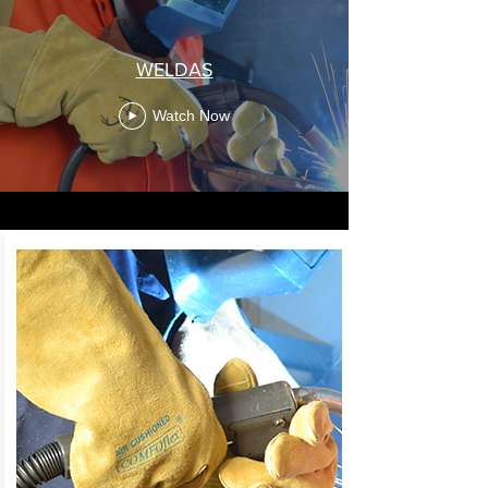
WELDAS
Watch Now