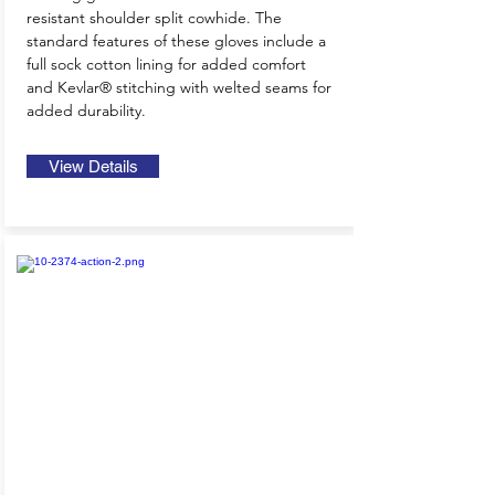
resistant shoulder split cowhide. The
standard features of these gloves include a
full sock cotton lining for added comfort
and Kevlar® stitching with welted seams for
added durability.
View Details