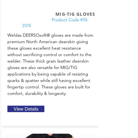
MIG-TIG GLOVES
Product Code #10-
2374
Weldas DEERSOsoft® gloves are made from
premium North American deerskin giving
these gloves excellent heat resistance
without sacrificing control or comfort to the
welder. These thick grain leather deerskin
gloves are also versatile for MIG/TIG
applications by being capable of resisting
sparks & spatter while still having excellent
fingertip control. These gloves are built for
comfort, durability & longevity.
View Details