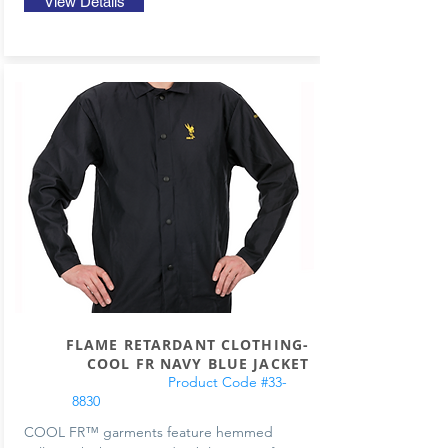
View Details
FLAME RETARDANT CLOTHING-
COOL FR NAVY BLUE JACKET
Product Code #33-
8830
COOL FR™ garments feature hemmed