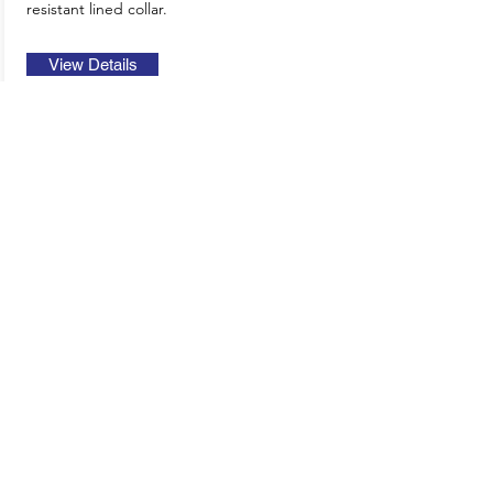
resistant lined collar.
View Details
2025 Europe
Catalogue
2022 US
Catalogue