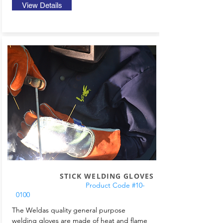
View Details
STICK WELDING GLOVES
Product Code #10-
0100
The Weldas quality general purpose
welding gloves are made of heat and flame