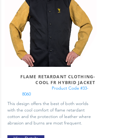
FLAME RETARDANT CLOTHING-
COOL FR HYBRID JACKET
Product Code #33-
8060
This design offers the best of both worlds
with the cool comfort of flame retardant
cotton and the protection of leather where
abrasion and burns are most frequent.