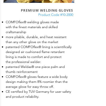
PREMIUM WELDING GLOVES
Product Code #10-2000
COMFOflex® welding gloves made
with the finest materials and skilled
craftsmanship
more pliable, durable, and heat resistant
than any other glove on the market
patented COMFOflex® lining is scientifically
designed air cushioned flame retardant
lining is made to comfort and protect
the professional welder.
patented Weldas® one piece palm and
thumb reinforcement
COMFOflex® gloves feature a wide body
design making them 8% roomier than the
average glove for easy throw off.
CE certified by TUV Germany for user safety
and product reliability.