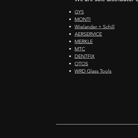
GYS
MONTI
Wielander + Schill
AERSERVICE
MERKLE
MTC
DENTFIX
OTOS
WRD Glass Tools