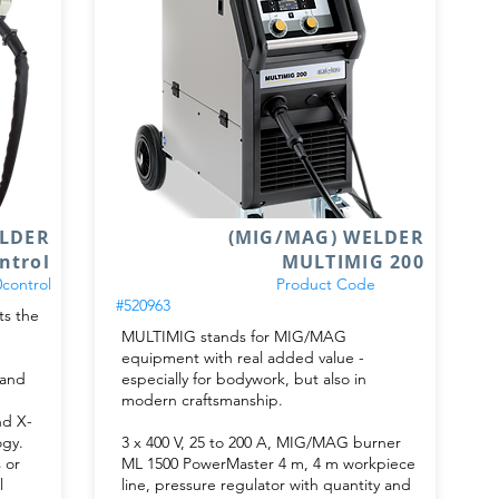
ELDER
(MIG/MAG) WELDER
ntrol
MULTIMIG 200
control
Product Code
#520963
s the
MULTIMIG stands for MIG/MAG
equipment with real added value -
 and
especially for bodywork, but also in
modern craftsmanship.
nd X-
ogy.
3 x 400 V, 25 to 200 A, MIG/MAG burner
 or
ML 1500 PowerMaster 4 m, 4 m workpiece
l
line, pressure regulator with quantity and