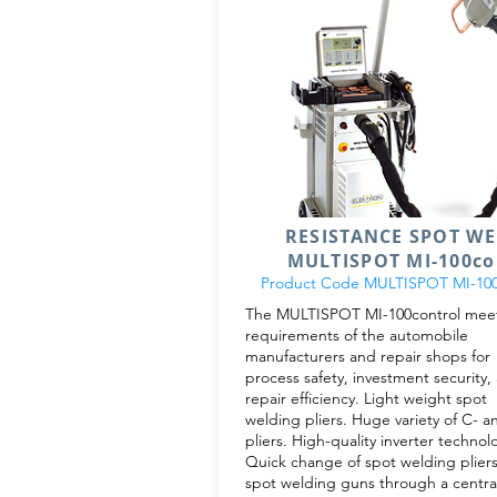
RESISTANCE SPOT W
MULTISPOT MI-100co
Product Code MULTISPOT MI-100
The MULTISPOT MI-100control meet
requirements of the automobile
manufacturers and repair shops for
process safety, investment security,
repair efficiency. Light weight spot
welding pliers. Huge variety of C- a
pliers. High-quality inverter technol
Quick change of spot welding pliers
spot welding guns through a centra