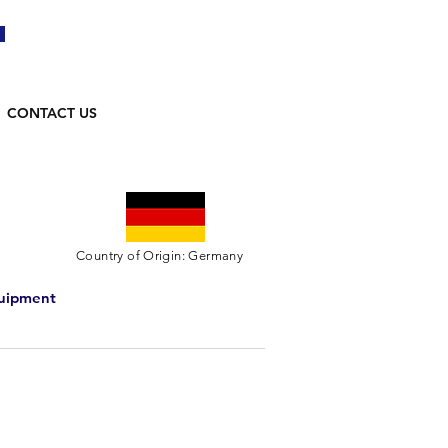
CONTACT US
Country of Origin: Germany
quipment