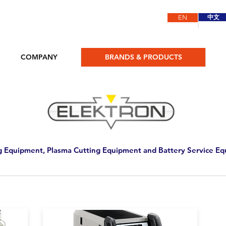
中文
EN
COMPANY
BRANDS & PRODUCTS
 Equipment, Plasma Cutting Equipment and Battery Service E