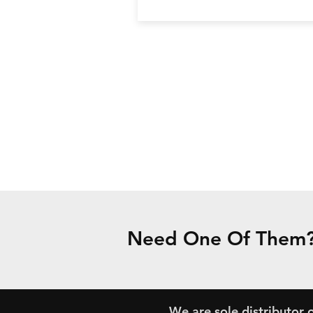
Need One Of Them? 
We are sole distributor o