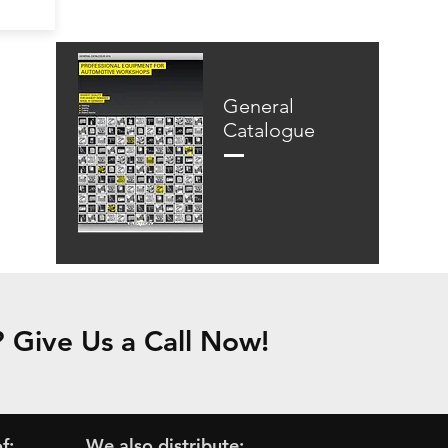
General
Catalogue
Give Us a Call Now!
f:
We also distribute: