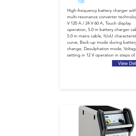
120
High-frequency battery charger wit
multi-resonance converter technolo
V 120 A / 24 V 60 A, Touch display
operation, 5.0 m battery charger ca
5.0 m mains cable, IUoU characterist
curve, Back-up mode during batter
change, Desulphation mode, Volta
setting in 12 V operation in steps of
View Det