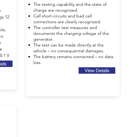
The testing capability and the state of
charge are recognized.
h
Cell short-circuits and bad cell
gy 12
connections are clearly recognized.
The controller test measures and
ble,
documents the charging voltage of the
ic
generator.
y
The test can be made directly at the
ge
vehicle – no consequential damages.
 0.1 V
The battery remains connected – no data
loss.
ails
View Details