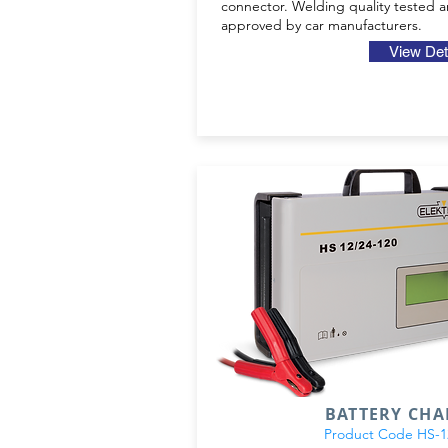
connector. Welding quality tested 
approved by car manufacturers.
View Det
BATTERY CH
Product Code HS-12/