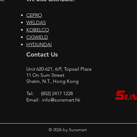
CEPRO
WELDAS
KOBELCO
CIGWELD
HYDUNDAI
Contact Us
Unit 620-621, 6/F, Topsail Plaza
11 On Sum Street
Shatin, N.T., Hong Kong
Tel: (852) 2417 1228
Email:
info@sunsmart.hk
© 2026 by Sunsmart