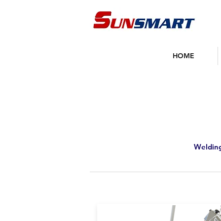
HOME
Welding