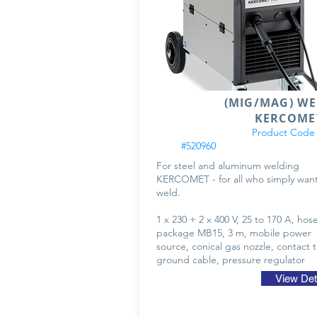
(MIG/MAG) W
KERCOME
Product Code
#520960
For steel and aluminum welding
KERCOMET - for all who simply want
weld.
1 x 230 + 2 x 400 V, 25 to 170 A, hos
package MB15, 3 m, mobile power
source, conical gas nozzle, contact t
ground cable, pressure regulator
View Det