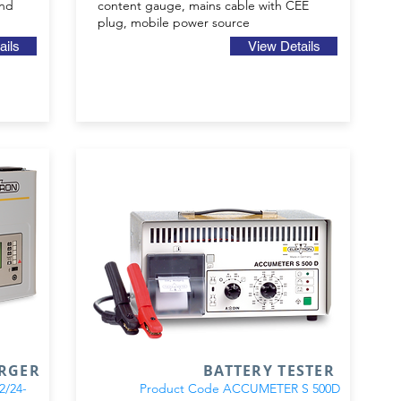
and
content gauge, mains cable with CEE
plug, mobile power source
ails
View Details
ARGER
BATTERY TESTER
24-
Product Code ACCUMETER S 500D