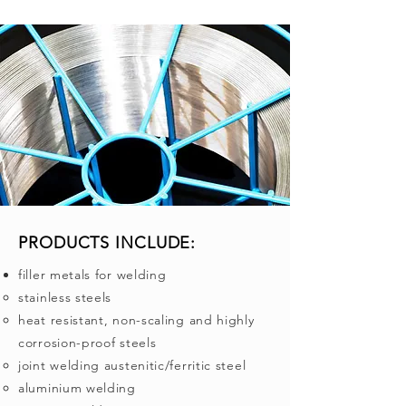
PRODUCTS INCLUDE:
filler metals for welding
stainless steels
heat resistant, non-scaling and highly
corrosion-proof steels
joint welding austenitic/ferritic steel
aluminium welding