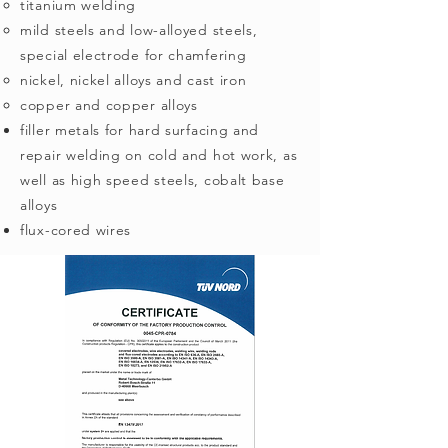
titanium welding
mild steels and low-alloyed steels,
special electrode for chamfering
nickel, nickel alloys and cast iron
copper and copper alloys
filler metals for hard surfacing and
repair welding on cold and hot work, as
well as high speed steels, cobalt base
alloys
flux-cored wires