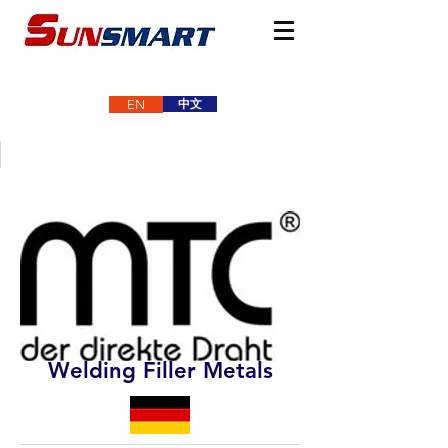
中文
EN
Welding Filler Metals