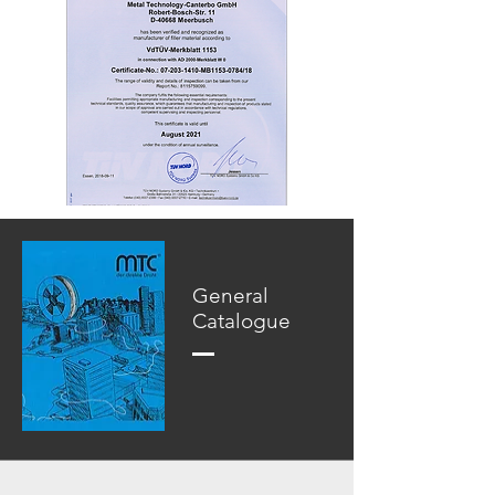
General
Catalogue