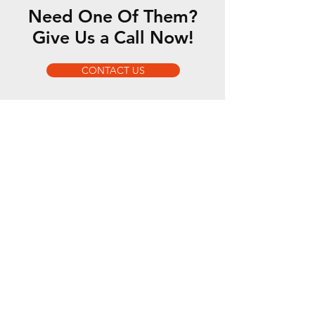
Need One Of Them?
Give Us a Call Now!
CONTACT US
We are sole distributor of:
GYS
MONTI
Wielander + Schill
AERSERVICE
MERKLE
MTC
DENTFIX
OTOS
WRD Glass Tools
We also distribute: